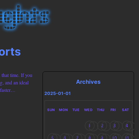
orts
 that time. If you
Archives
g, and an ideal
 faster…
2025-01-01
SUN
MON
TUE
WED
THU
FRI
SAT
1
2
3
4
5
6
7
8
9
10
11