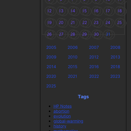
12
13
14
15
16
17
18
19
20
21
22
23
24
25
26
27
28
29
30
31
2005
2006
2007
2008
2009
2010
2012
2013
2014
2015
2016
2018
2020
2021
2022
2023
2025
Tags
HP Notes
abortion
evolution
global-warming
history
mathematics