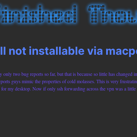
ll not installable via macp
 only two bug reports so far, but that is because so little has changed in
rts guys mimic the properties of cold molasses. This is very frustratin
for my desktop. Now if only ssh forwarding across the vpn was a little