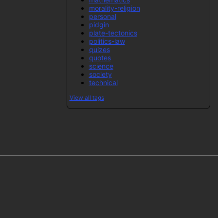
morality-religion
personal
pidgin
plate-tectonics
politics-law
quizes
quotes
science
society
technical
View all tags