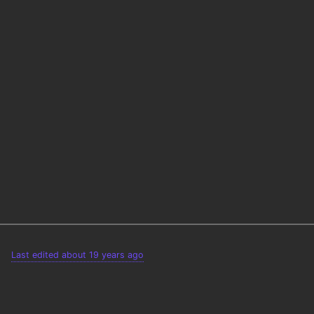
Last edited about 19 years ago