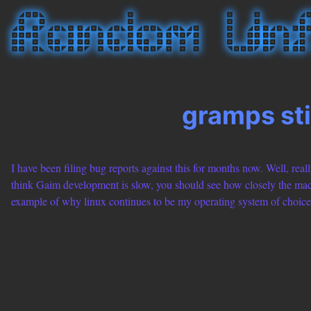
gramps sti
I have been filing bug reports against this for months now. Well, really
think Gaim development is slow, you should see how closely the macpo
example of why linux continues to be my operating system of choice 