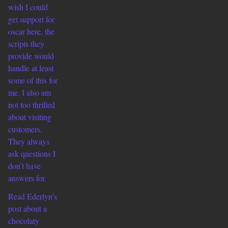
wish I could
get support for
oscar here, the
scripts they
provide would
handle at least
some of this for
me. I also am
not too thrilled
about visiting
customers.
They always
ask questions I
don’t have
answers for.
Read Ederlyn’s
post about a
chocolaty