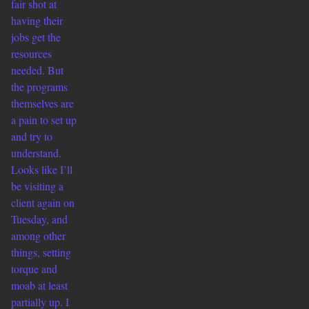
fair shot at
having their
jobs get the
resources
needed. But
the programs
themselves are
a pain to set up
and try to
understand.
Looks like I’ll
be visiting a
client again on
Tuesday, and
among other
things, setting
torque and
moab at least
partially up. I