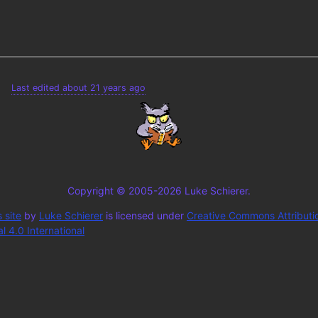
Last edited about 21 years ago
Copyright © 2005-2026 Luke Schierer.
 site
by
Luke Schierer
is licensed under
Creative Commons Attributi
 4.0 International