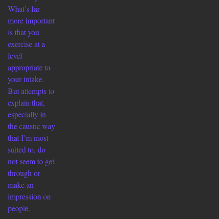
What’s far
more important
is that you
exercise at a
level
appropriate to
your intake.
But attempts to
explain that,
especially in
the caustic way
that I’m most
suited to, do
not seem to get
through or
make an
impression on
people.