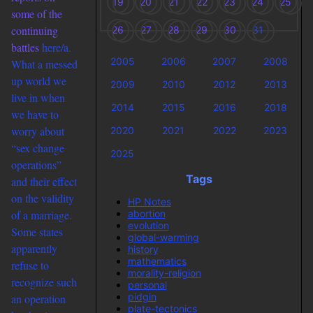
19
20
21
22
23
24
25
some of the
continuing
26
27
28
29
30
31
battles
here/a.
2005
2006
2007
2008
What a messed
up world we
2009
2010
2012
2013
live in when
2014
2015
2016
2018
we have to
worry about
2020
2021
2022
2023
“sex change
2025
operations”
Tags
and their effect
on the validity
HP Notes
abortion
of a marriage.
evolution
Some states
global-warming
apparently
history
mathematics
refuse to
morality-religion
recognize such
personal
pidgin
an operation
plate-tectonics