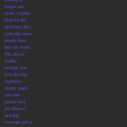
torque and
moab. I dislike
them for the
most part, they
seem like more
trouble than
they are worth.
The idea is
worthy
enough, you
have this big
expensive
cluster, make
sure one
person does
not abuse it,
and that
everyone gets a