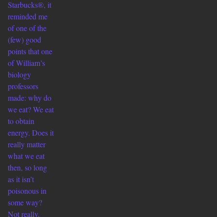
Starbucks®, it
reminded me
of one of the
(few) good
points that one
of William’s
biology
professors
made: why do
we eat? We eat
to obtain
energy. Does it
really matter
what we eat
then, so long
as it isn’t
poisonous in
some way?
Not really.