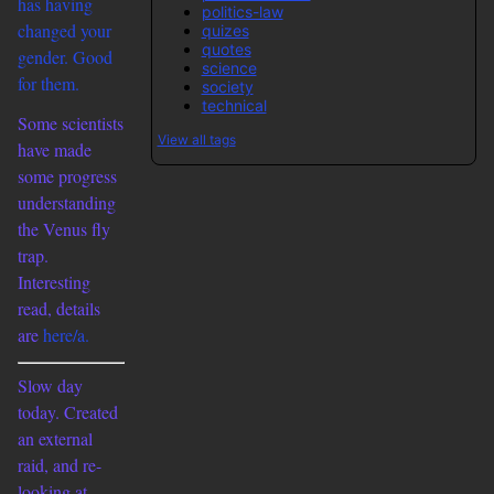
has having
politics-law
changed your
quizes
quotes
gender. Good
science
for them.
society
technical
Some scientists
View all tags
have made
some progress
understanding
the Venus fly
trap.
Interesting
read, details
are
here/a.
Slow day
today. Created
an external
raid, and re-
looking at