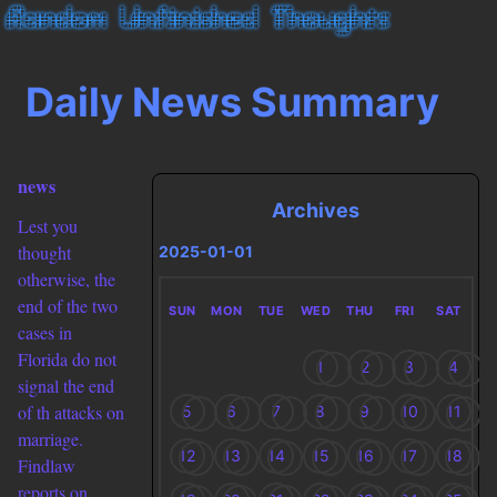
Daily News Summary
news
Archives
Lest you
thought
2025-01-01
otherwise, the
end of the two
SUN
MON
TUE
WED
THU
FRI
SAT
cases in
Florida do not
1
2
3
4
signal the end
of th attacks on
5
6
7
8
9
10
11
marriage.
12
13
14
15
16
17
18
Findlaw
reports on