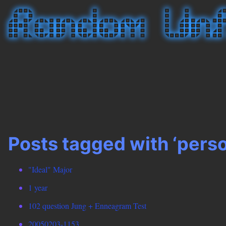
Posts tagged with ‘perso
"Ideal" Major
1 year
102 question Jung + Enneagram Test
20050203-1153