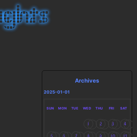
Archives
2025-01-01
SUN
MON
TUE
WED
THU
FRI
SAT
1
2
3
4
5
6
7
8
9
10
11