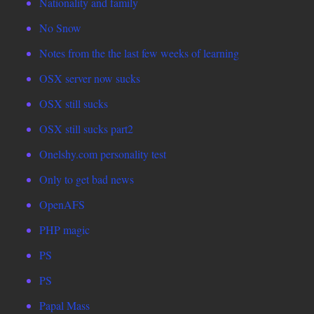
Nationality and family
No Snow
Notes from the the last few weeks of learning
OSX server now sucks
OSX still sucks
OSX still sucks part2
Onelshy.com personality test
Only to get bad news
OpenAFS
PHP magic
PS
PS
Papal Mass