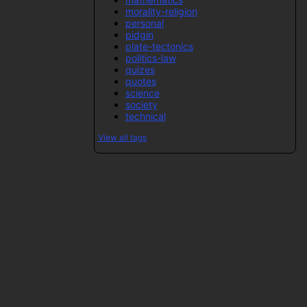
morality-religion
personal
pidgin
plate-tectonics
politics-law
quizes
quotes
science
society
technical
View all tags