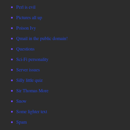
Perl is evil
Pictures all up
Poison Ivy
Qmail in the public domain!
Questions
Sci-Fi personality
Server issues
Silly little quiz
Sir Thomas More
Snow
Some lighter text
Spam