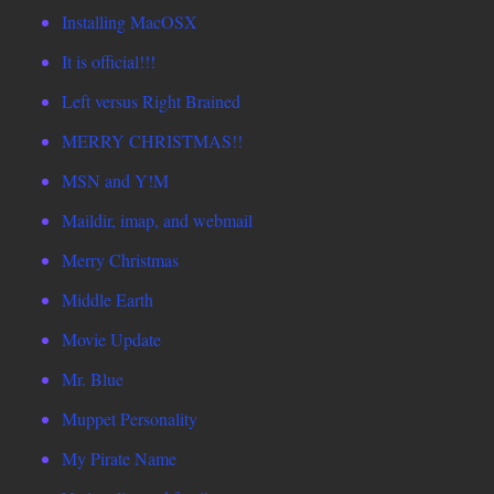
Installing MacOSX
It is official!!!
Left versus Right Brained
MERRY CHRISTMAS!!
MSN and Y!M
Maildir, imap, and webmail
Merry Christmas
Middle Earth
Movie Update
Mr. Blue
Muppet Personality
My Pirate Name