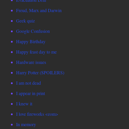
Freud, Marx and Darwin
Geek quiz
Google Confusion
Happy Birthday
Happy feast day to me
Hardware issues
Harry Potter (SPOILERS)
I am not dead
I appear in print
I knew it
I love fireworks <eom>
In memory