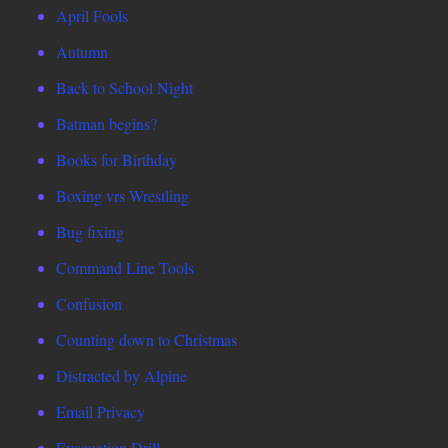
April Fools
Autumn
Back to School Night
Batman begins?
Books for Birthday
Boxing vrs Wrestling
Bug fixing
Command Line Tools
Confusion
Counting down to Christmas
Distracted by Alpine
Email Privacy
Evacuation Drill