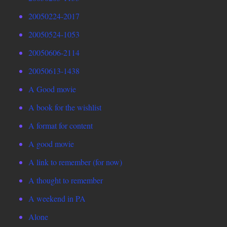
20050224-2017
20050524-1053
20050606-2114
20050613-1438
A Good movie
A book for the wishlist
A format for content
A good movie
A link to remember (for now)
A thought to remember
A weekend in PA
Alone