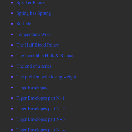
Speaker Phones
Spring has Sprung
St. Jude
Temperature Woes
The Half Blood Prince
The Incredible Hulk & Batman
The end of a series
The problem with losing weight
Tiger Envelopes
Tiger Envelopes part N+1
Tiger Envelopes part N+2
Tiger Envelopes part N+3
Tiger Envelopes part N+4