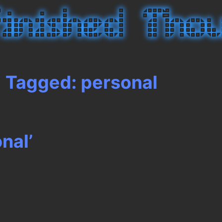
Tagged: personal
nal’