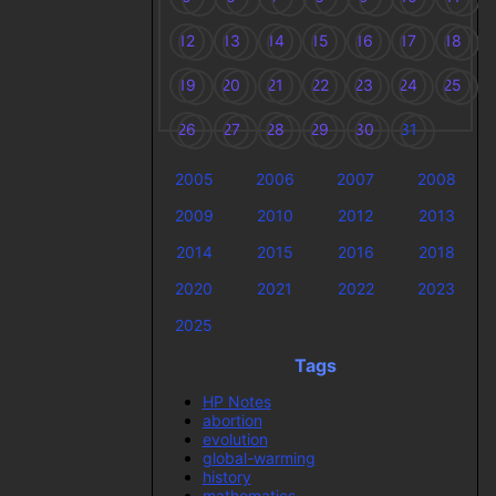
12
13
14
15
16
17
18
19
20
21
22
23
24
25
26
27
28
29
30
31
2005
2006
2007
2008
2009
2010
2012
2013
2014
2015
2016
2018
2020
2021
2022
2023
2025
Tags
HP Notes
abortion
evolution
global-warming
history
mathematics