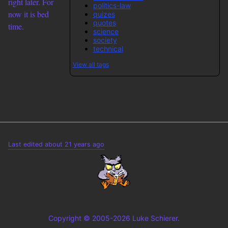
right later. For
politics-law
now it is bed
quizes
quotes
time.
science
society
technical
View all tags
Last edited about 21 years ago
Copyright © 2005-2026 Luke Schierer.