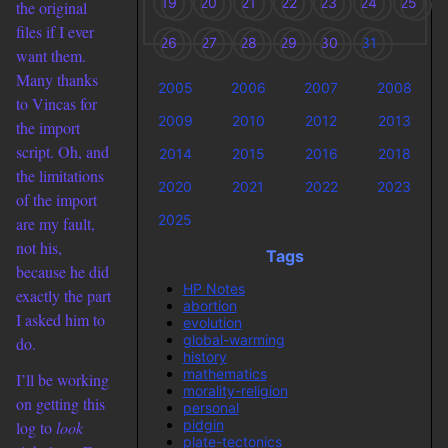
19
20
21
22
23
24
25
the original
files if I ever
26
27
28
29
30
31
want them.
Many thanks
2005
2006
2007
2008
to Vincas for
2009
2010
2012
2013
the import
script. Oh, and
2014
2015
2016
2018
the limitations
2020
2021
2022
2023
of the import
2025
are my fault,
not his,
Tags
because he did
HP Notes
exactly the part
abortion
I asked him to
evolution
global-warming
do.
history
mathematics
I’ll be working
morality-religion
on getting this
personal
pidgin
log to
look
plate-tectonics