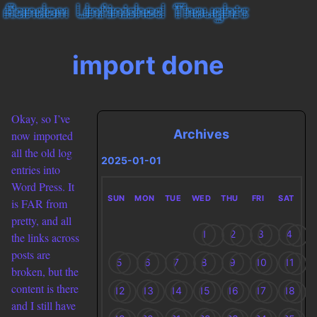
import done
Okay, so I’ve
Archives
now imported
all the old log
2025-01-01
entries into
Word Press. It
SUN
MON
TUE
WED
THU
FRI
SAT
is FAR from
pretty, and all
1
2
3
4
the links across
posts are
5
6
7
8
9
10
11
broken, but the
content is there
12
13
14
15
16
17
18
and I still have