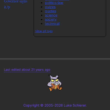
Governor signs
politics-law
it./p
quizes
quotes
science
society
technical
View all tags
Last edited about 21 years ago
Copyright © 2005-2026 Luke Schierer.