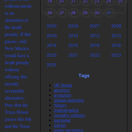
19
20
21
22
23
24
25
without parole
as an
26
27
28
29
30
31
alternative to
2005
2006
2007
2008
the death
penalty. If this
2009
2010
2012
2013
passes, only
2014
2015
2016
2018
New Mexico
would have a
2020
2021
2022
2023
death penalty
2025
without
Tags
offering this
morally
HP Notes
abortion
acceptable
evolution
alternative.
global-warming
Pray that the
history
mathematics
Texas House
morality-religion
passes this bill
personal
pidgin
and the Texas
plate-tectonics