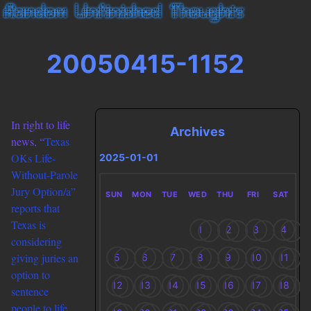
20050415-1152
In right to life
Archives
news, “
Texas
OKs Life-
2025-01-01
Without-Parole
Jury Option/a”
SUN
MON
TUE
WED
THU
FRI
SAT
reports that
Texas is
1
2
3
4
considering
giving juries an
5
6
7
8
9
10
11
option to
12
13
14
15
16
17
18
sentence
people to life