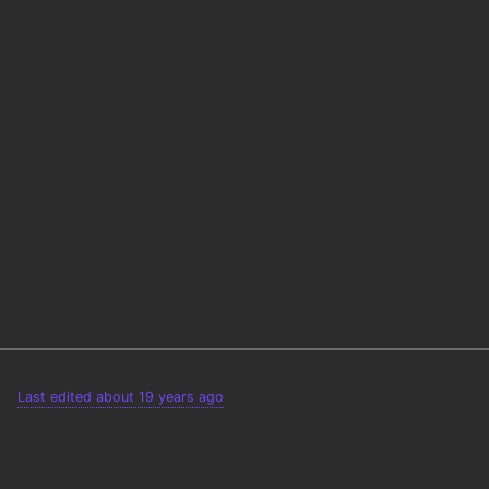
Last edited about 19 years ago