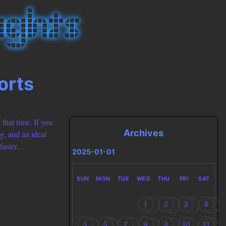
orts
 that time. If you
Archives
g, and an ideal
 faster…
2025-01-01
SUN
MON
TUE
WED
THU
FRI
SAT
1
2
3
4
5
6
7
8
9
10
11