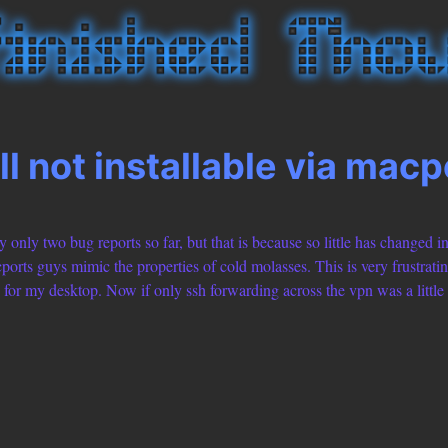
ll not installable via macp
 only two bug reports so far, but that is because so little has changed in
rts guys mimic the properties of cold molasses. This is very frustratin
for my desktop. Now if only ssh forwarding across the vpn was a little