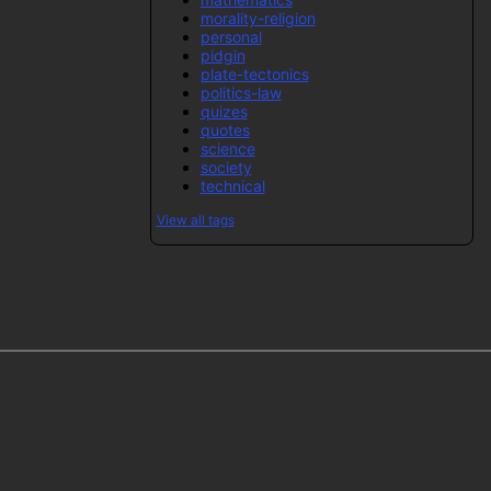
morality-religion
personal
pidgin
plate-tectonics
politics-law
quizes
quotes
science
society
technical
View all tags