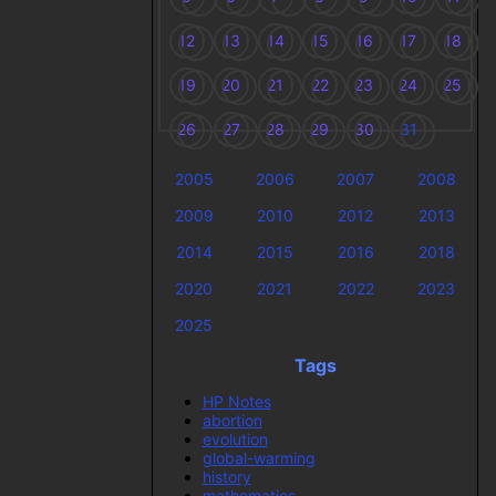
12
13
14
15
16
17
18
19
20
21
22
23
24
25
26
27
28
29
30
31
2005
2006
2007
2008
2009
2010
2012
2013
2014
2015
2016
2018
2020
2021
2022
2023
2025
Tags
HP Notes
abortion
evolution
global-warming
history
mathematics