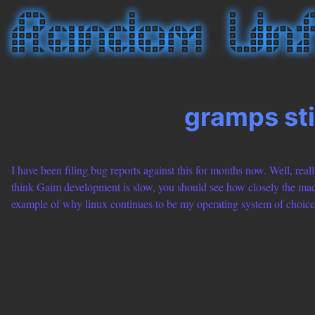
gramps sti
I have been filing bug reports against this for months now. Well, really
think Gaim development is slow, you should see how closely the macpo
example of why linux continues to be my operating system of choice 