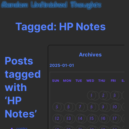
Tagged: HP Notes
Archives
Posts
2025-01-01
tagged
SUN
MON
TUE
WED
THU
FRI
SAT
with
1
2
3
4
‘HP
5
6
7
8
9
10
11
Notes’
12
13
14
15
16
17
18
contra