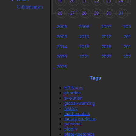
19
20
21
22
23
24
25
Utilitarianism
26
27
28
29
30
31
2005
2006
2007
2008
2009
2010
2012
2013
2014
2015
2016
2018
2020
2021
2022
2023
2025
Tags
HP Notes
abortion
evolution
global-warming
history
mathematics
morality-religion
personal
pidgin
plate-tectonics