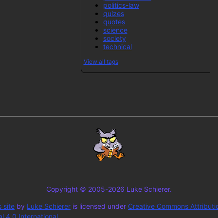
politics-law
quizes
quotes
science
society
technical
View all tags
Copyright © 2005-2026 Luke Schierer.
 site
by
Luke Schierer
is licensed under
Creative Commons Attributi
 4.0 International