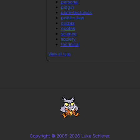
personal
pidgin
plate-tectonics
politics-law
quizes
quotes
science
society
technical
View all tags
Copyright © 2005-2026 Luke Schierer.