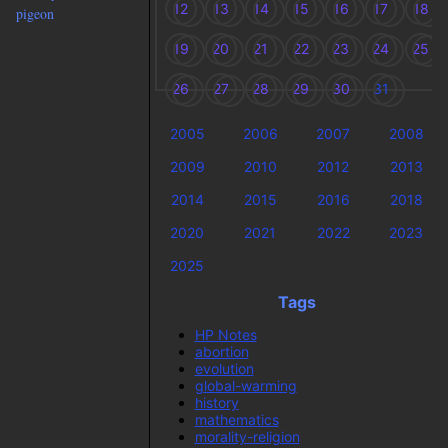
12
13
14
15
16
17
18
pigeon
19
20
21
22
23
24
25
26
27
28
29
30
31
2005
2006
2007
2008
2009
2010
2012
2013
2014
2015
2016
2018
2020
2021
2022
2023
2025
Tags
HP Notes
abortion
evolution
global-warming
history
mathematics
morality-religion