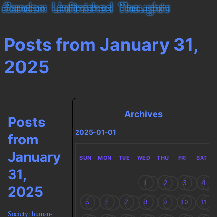
Posts from January 31,
2025
Archives
Posts
2025-01-01
from
January
SUN
MON
TUE
WED
THU
FRI
SAT
31,
1
2
3
4
2025
5
6
7
8
9
10
11
Society: human-